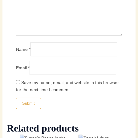
Name
*
Email
*
Save my name, email, and website in this browser
for the next time I comment.
Related products
Price
Original
Current
This
This