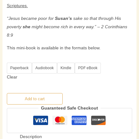
Scriptures.
“
Jesus became poor for
Susan’s
sake so that through His
poverty
she
might become rich in every way.
” – 2 Corinthians
8:9
This mini-book is available in the formats below.
Paperback
Audiobook
Kindle
PDF eBook
Clear
Add to cart
Guaranteed Safe Checkout
Description