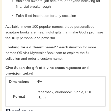
Business owners, job seekers, or anyone believing for
financial breakthrough
Faith-filled inspiration for any occasion
Available in over 100 popular names, these personalized
scripture books are meaningful gifts that make God’s promises
feel truly personal and powerful.
Looking for a different name?
Search Amazon for more
names OR visit
MyVersionBook.com
to explore the full
collection and order a custom name.
Give Susan the gift of divine encouragement and
provision today!
Dimensions
N/A
Paperback, Audiobook, Kindle, PDF
Format
eBook