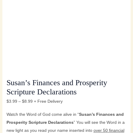
Susan’s Finances and Prosperity
Scripture Declarations
$
3.99
–
$
8.99
+ Free Delivery
Watch the Word of God come alive in “
Susan’s
Finances and
Prosperity Scripture Declarations
” You will see the Word in a
new light as you read your name inserted into
over 50 financial