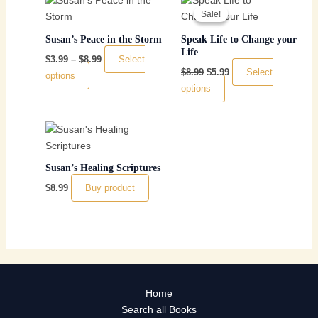
range:
price
price
Sale!
Sale!
product
product
$3.99
was:
is:
has
through
$8.99.
has
$5.99.
Susan’s Peace in the Storm
Speak Life to Change your
$8.99
multiple
multiple
Life
Select
$
3.99
–
$
8.99
variants.
variants.
Select
$
8.99
$
5.99
options
The
The
options
options
options
may
may
be
be
chosen
chosen
on
on
Susan’s Healing Scriptures
the
the
Buy product
$
8.99
product
product
page
page
Home
Search all Books