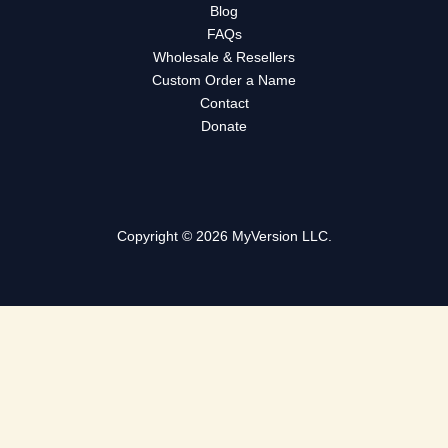
Blog
FAQs
Wholesale & Resellers
Custom Order a Name
Contact
Donate
Copyright © 2026 MyVersion LLC.