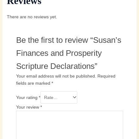
Reviews
There are no reviews yet.
Be the first to review “Susan’s
Finances and Prosperity
Scripture Declarations”
Your email address will not be published.
Required
fields are marked
*
Your rating
*
Your review
*