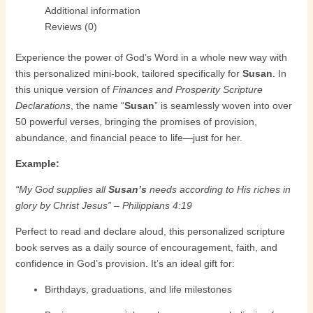
Additional information
Reviews (0)
Experience the power of God’s Word in a whole new way with
this personalized mini-book, tailored specifically for
Susan
. In
this unique version of
Finances and Prosperity Scripture
Declarations
, the name “
Susan
” is seamlessly woven into over
50 powerful verses, bringing the promises of provision,
abundance, and financial peace to life—just for her.
Example:
“My God supplies all
Susan’s
needs according to His riches in
glory by Christ Jesus” – Philippians 4:19
Perfect to read and declare aloud, this personalized scripture
book serves as a daily source of encouragement, faith, and
confidence in God’s provision. It’s an ideal gift for:
Birthdays, graduations, and life milestones