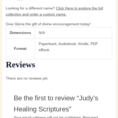
Looking for a different name?
Click Here
to explore the full
collection and order a custom name.
Give Gloria the gift of divine encouragement today!
Dimensions
N/A
Paperback, Audiobook, Kindle, PDF
Format
eBook
Reviews
There are no reviews yet.
Be the first to review “Judy’s
Healing Scriptures”
Your email address will not be published.
Required