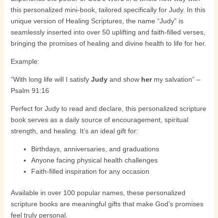
this personalized mini-book, tailored specifically for
Judy
. In this
unique version of
Healing Scriptures
, the name “Judy” is
seamlessly inserted into over 50 uplifting and faith-filled verses,
bringing the promises of healing and divine health to life for her.
Example:
“With long life will I satisfy
Judy
and show
her
my salvation” –
Psalm 91:16
Perfect for Judy to read and declare, this personalized scripture
book serves as a daily source of encouragement, spiritual
strength, and healing. It’s an ideal gift for:
Birthdays, anniversaries, and graduations
Anyone facing physical health challenges
Faith-filled inspiration for any occasion
Available in over 100 popular names, these personalized
scripture books are meaningful gifts that make God’s promises
feel truly personal.