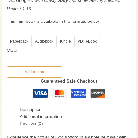
“With long life will I satisfy
Judy
and show
her
my salvation” –
Psalm 91:16
This mini-book is available in the formats below.
Paperback
Audiobook
Kindle
PDF eBook
Clear
Add to cart
Guaranteed Safe Checkout
Description
Additional information
Reviews (0)
Experience the power of God’s Word in a whole new way with