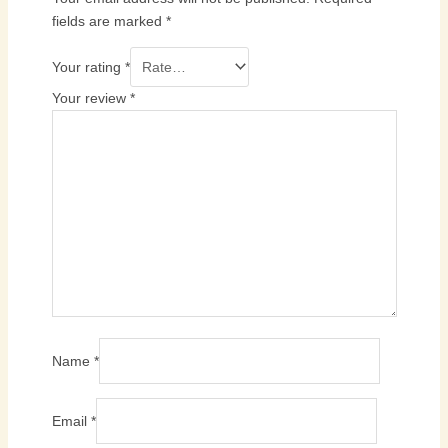
fields are marked
*
Your rating
*
Your review
*
Name
*
Email
*