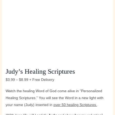
Judy’s Healing Scriptures
$
3.99
–
$
8.99
+ Free Delivery
Watch the healing Word of God come alive in “Personalized
Healing Scriptures.” You will see the Word in a new light with
your name (Judy) inserted in
over 50 healing Scriptures.