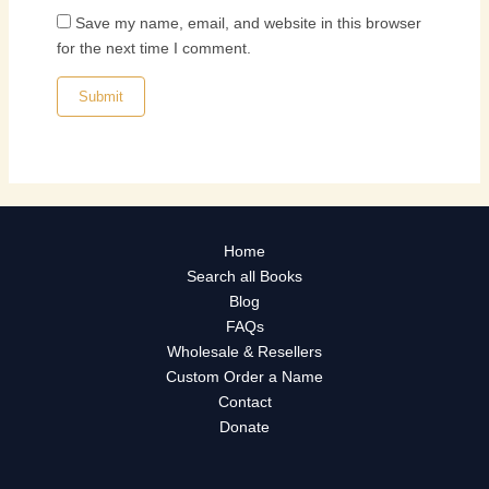
Save my name, email, and website in this browser
for the next time I comment.
Home
Search all Books
Blog
FAQs
Wholesale & Resellers
Custom Order a Name
Contact
Donate