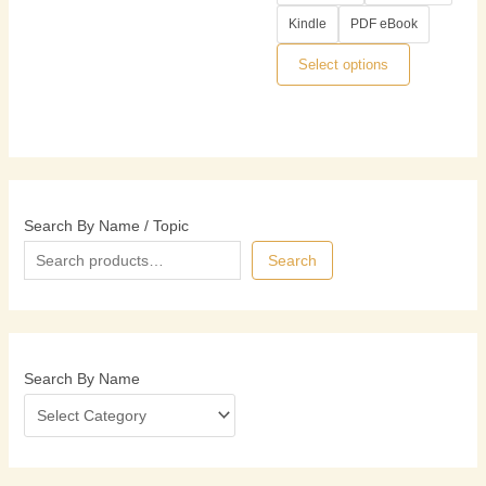
options
Kindle
PDF eBook
may
be
Select options
chosen
on
the
product
page
Search By Name / Topic
Search
Search By Name