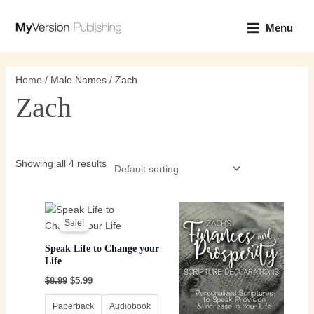
Skip
Main
to
Menu
Menu
content
Home
/
Male Names
/ Zach
Zach
Showing all 4 results
Original
Current
Price
This
This
price
price
range:
Sale!
product
product
was:
is:
$3.99
$8.99.
$5.99.
has
through
has
Speak Life to Change your
$8.99
multiple
multiple
Life
variants.
variants.
$
8.99
$
5.99
The
The
options
options
Paperback
Audiobook