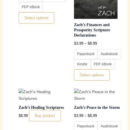
may
may
PDF eBook
be
be
chosen
chosen
Select options
on
on
Zach’s Finances and
the
the
Prosperity Scripture
Declarations
product
product
page
page
$
3.99
–
$
8.99
Paperback
Audiobook
Kindle
PDF eBook
Select options
Price
This
range:
product
$3.99
through
has
Zach’s Healing Scriptures
Zach’s Peace in the Storm
$8.99
multiple
Buy product
$
8.99
$
3.99
–
$
8.99
variants.
The
Paperback
Audiobook