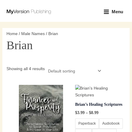
Skip
Main
to
Menu
Menu
content
Home
/
Male Names
/ Brian
Brian
Showing all 4 results
Price
Price
This
This
range:
range:
product
product
$3.99
$3.99
through
has
through
has
Brian’s Healing Scriptures
$8.99
$8.99
multiple
multiple
$
3.99
–
$
8.99
variants.
variants.
The
The
Paperback
Audiobook
options
options