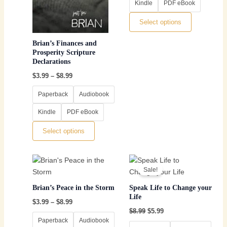
Kindle
PDF eBook
may
may
be
be
Select options
chosen
chosen
on
on
Brian’s Finances and
the
the
Prosperity Scripture
Declarations
product
product
page
page
$
3.99
–
$
8.99
Paperback
Audiobook
Kindle
PDF eBook
Select options
Price
Original
Current
This
This
range:
price
price
Sale!
product
product
$3.99
was:
is:
through
has
$8.99.
$5.99.
has
Brian’s Peace in the Storm
Speak Life to Change your
$8.99
multiple
multiple
Life
$
3.99
–
$
8.99
variants.
variants.
$
8.99
$
5.99
The
The
Paperback
Audiobook