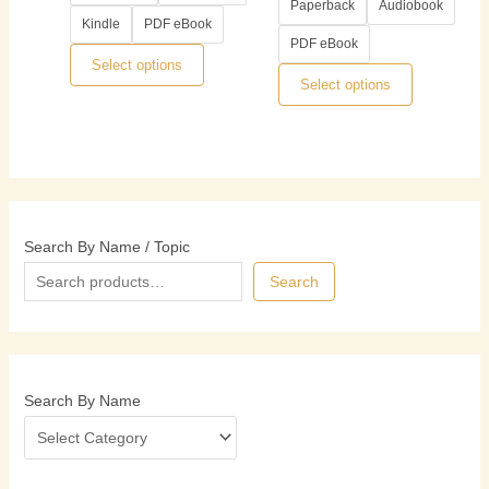
options
options
Paperback
Audiobook
Kindle
PDF eBook
may
may
PDF eBook
be
be
Select options
chosen
chosen
Select options
on
on
the
the
product
product
page
page
Search By Name / Topic
Search
Search By Name