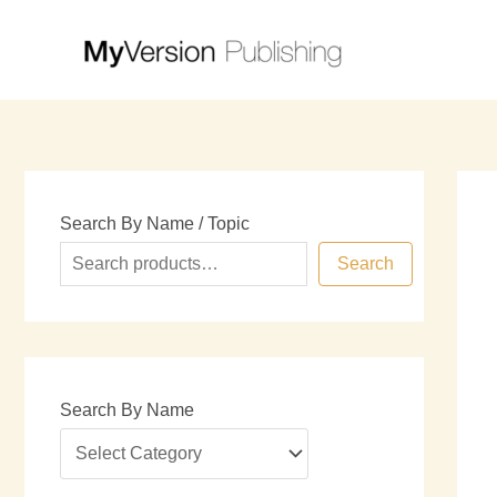
Skip
to
content
Search By Name / Topic
Search
Search By Name