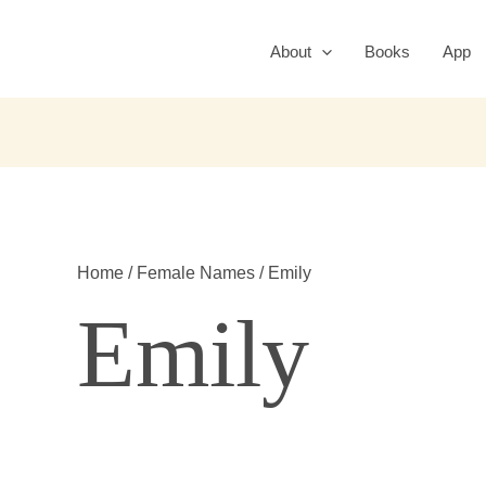
About
Books
App
Home
/
Female Names
/ Emily
Emily