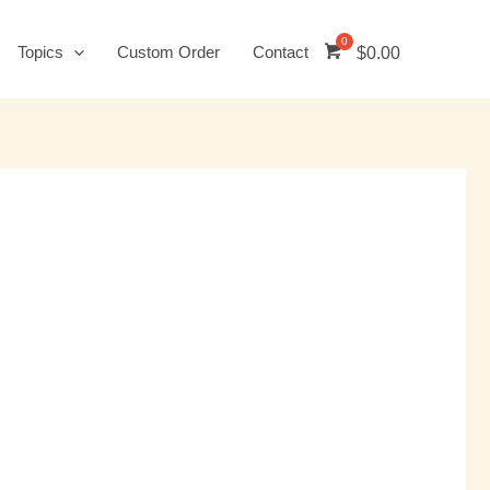
Topics
Custom Order
Contact
$
0.00