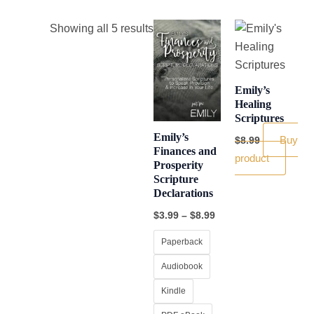
Price
This
Showing all 5 results
range:
product
$3.99
through
has
$8.99
multiple
Emily’s
variants.
Healing
Scriptures
The
Emily’s
options
Buy
$
8.99
Finances and
may
product
Prosperity
be
Scripture
chosen
Declarations
on
$
3.99
–
$
8.99
the
Paperback
product
page
Audiobook
Kindle