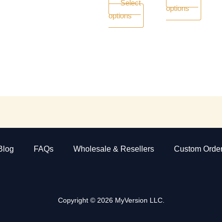
Select
options
page
page
options
Blog
FAQs
Wholesale & Resellers
Custom Orde
Copyright © 2026 MyVersion LLC.