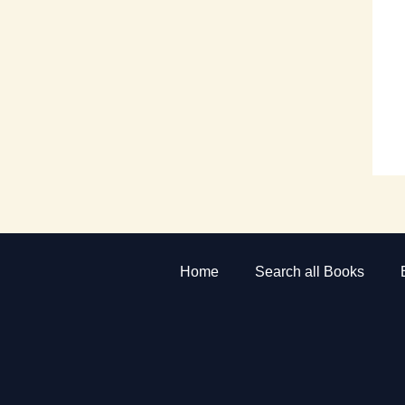
Home
Search all Books