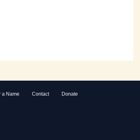
r a Name
Contact
Donate