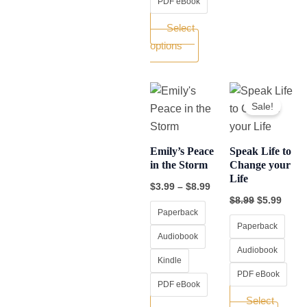
PDF eBook
Select
options
Price
Original
Curre
This
This
range:
price
price
Sale!
product
produ
$3.99
was:
is:
through
$8.99.
$5.99
has
has
$8.99
multiple
multip
Emily’s Peace
Speak Life to
variants.
varian
in the Storm
Change your
Life
The
The
$
3.99
–
$
8.99
options
optio
$
8.99
$
5.99
Paperback
may
may
Paperback
be
be
Audiobook
chosen
chos
Audiobook
Kindle
on
on
PDF eBook
PDF eBook
the
the
Select
product
produ